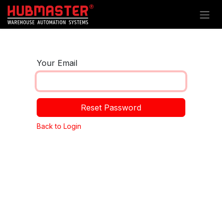
Skip to Content
Your Email
Reset Password
Back to Login