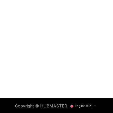
Copyright © HUBMASTER
English (UK)