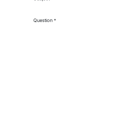
Question
*