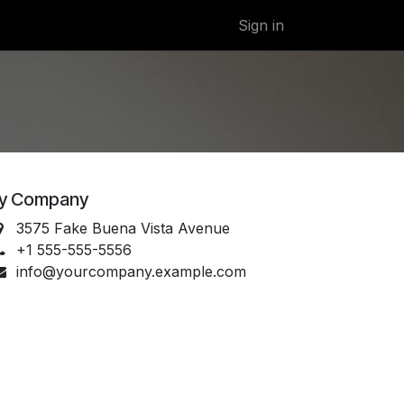
Sign in
y Company
3575 Fake Buena Vista Avenue
+1 555-555-5556
info@yourcompany.example.com