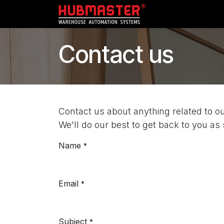
Skip to Content
Home
My Acc
Contact us
Contact us about anything related to o
We'll do our best to get back to you as
Name
*
Email
*
Subject
*