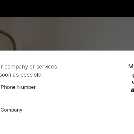
ount
Jobs
M
ur company or services.
 soon as possible.
Phone Number
Company